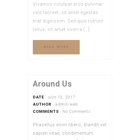
Vivamus volutpat eros pulvinar
velit laoreet, sit amet egestas
erat dignissim. Sed quis rutrum
tellus, sit amet viverra [...]
READ MORE
Around Us
DATE
: julio 13, 2017
AUTHOR
:
admin-web
COMMENTS
: No Comments
Phasellus enim libero, blandit vel
sapien vitae, condimentum