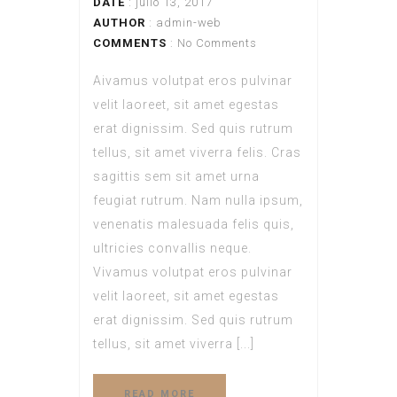
DATE
: julio 13, 2017
AUTHOR
:
admin-web
COMMENTS
: No Comments
Aivamus volutpat eros pulvinar
velit laoreet, sit amet egestas
erat dignissim. Sed quis rutrum
tellus, sit amet viverra felis. Cras
sagittis sem sit amet urna
feugiat rutrum. Nam nulla ipsum,
venenatis malesuada felis quis,
ultricies convallis neque.
Vivamus volutpat eros pulvinar
velit laoreet, sit amet egestas
erat dignissim. Sed quis rutrum
tellus, sit amet viverra [...]
READ MORE