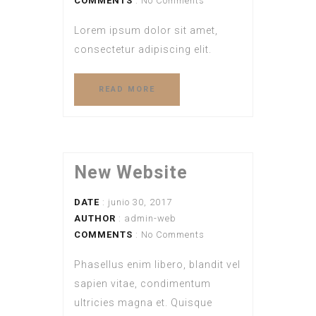
COMMENTS
: No Comments
Lorem ipsum dolor sit amet,
consectetur adipiscing elit.
READ MORE
New Website
DATE
: junio 30, 2017
AUTHOR
:
admin-web
COMMENTS
: No Comments
Phasellus enim libero, blandit vel
sapien vitae, condimentum
ultricies magna et. Quisque