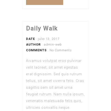
Daily Walk
DATE
: julio 13, 2017
AUTHOR
:
admin-web
COMMENTS
: No Comments
Aivamus volutpat eros pulvinar
velit laoreet, sit amet egestas
erat dignissim. Sed quis rutrum
tellus, sit amet viverra felis. Cras
sagittis sem sit amet urna
feugiat rutrum. Nam nulla ipsum,
venenatis malesuada felis quis,
ultricies convallis neque.