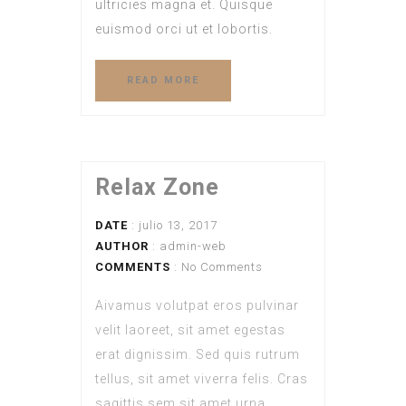
ultricies magna et. Quisque
euismod orci ut et lobortis.
READ MORE
Relax Zone
DATE
: julio 13, 2017
AUTHOR
:
admin-web
COMMENTS
: No Comments
Aivamus volutpat eros pulvinar
velit laoreet, sit amet egestas
erat dignissim. Sed quis rutrum
tellus, sit amet viverra felis. Cras
sagittis sem sit amet urna