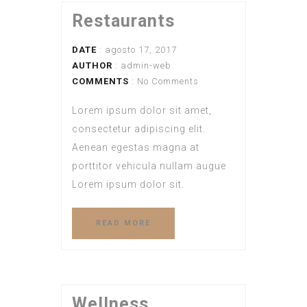
Restaurants
DATE
: agosto 17, 2017
AUTHOR
:
admin-web
COMMENTS
: No Comments
Lorem ipsum dolor sit amet,
consectetur adipiscing elit.
Aenean egestas magna at
porttitor vehicula nullam augue
Lorem ipsum dolor sit.
READ MORE
Wellness