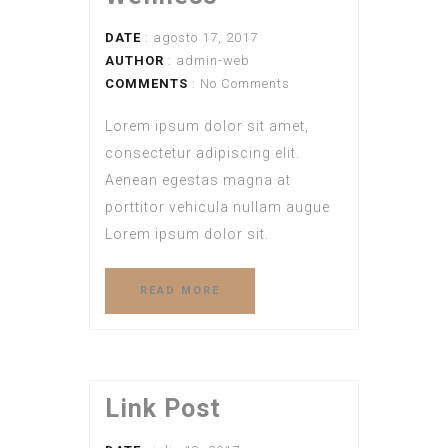
DATE
: agosto 17, 2017
AUTHOR
:
admin-web
COMMENTS
: No Comments
Lorem ipsum dolor sit amet,
consectetur adipiscing elit.
Aenean egestas magna at
porttitor vehicula nullam augue
Lorem ipsum dolor sit.
READ MORE
Link Post