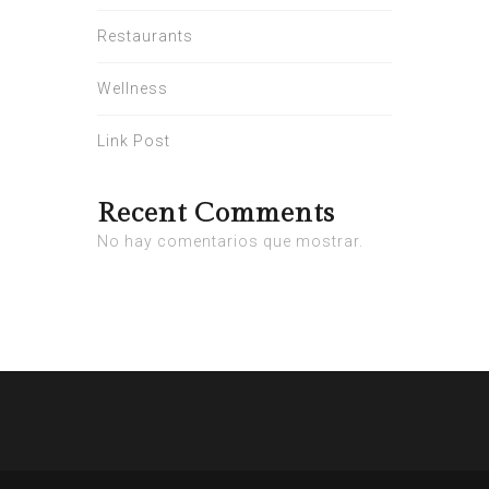
Restaurants
Wellness
Link Post
Recent Comments
No hay comentarios que mostrar.