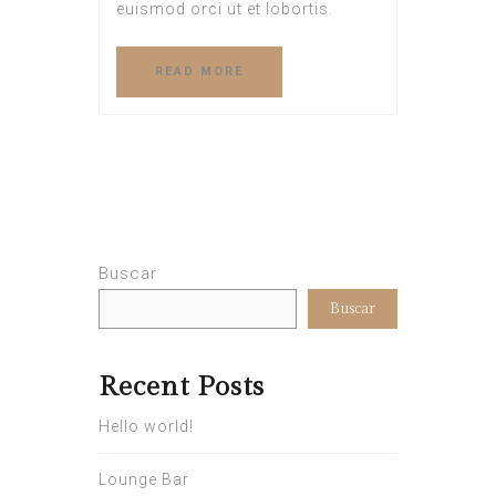
euismod orci ut et lobortis.
READ MORE
Buscar
Buscar
Recent Posts
Hello world!
Lounge Bar