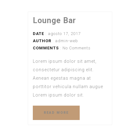
Lounge Bar
DATE
: agosto 17, 2017
AUTHOR
:
admin-web
COMMENTS
: No Comments
Lorem ipsum dolor sit amet,
consectetur adipiscing elit.
Aenean egestas magna at
porttitor vehicula nullam augue
Lorem ipsum dolor sit.
READ MORE