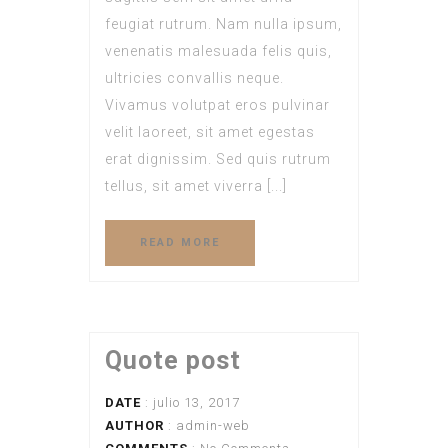
feugiat rutrum. Nam nulla ipsum,
venenatis malesuada felis quis,
ultricies convallis neque.
Vivamus volutpat eros pulvinar
velit laoreet, sit amet egestas
erat dignissim. Sed quis rutrum
tellus, sit amet viverra [...]
READ MORE
Quote post
DATE
: julio 13, 2017
AUTHOR
:
admin-web