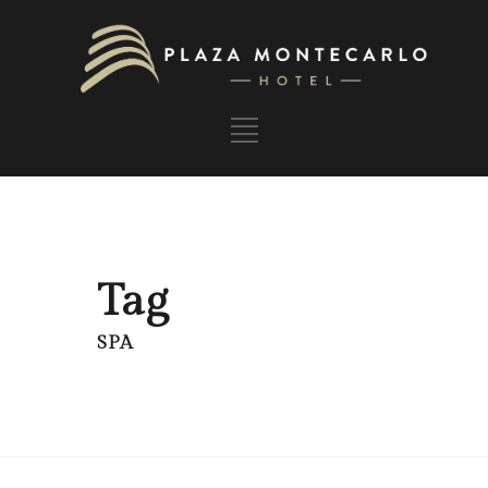
Tag
SPA